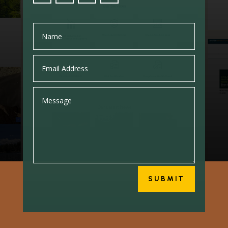
SUBMIT