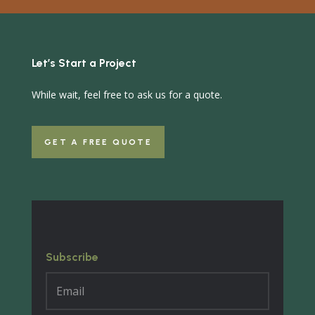
Let’s Start a Project
While wait, feel free to ask us for a quote.
GET A FREE QUOTE
Subscribe