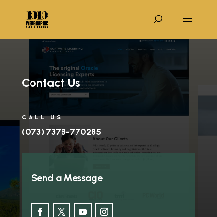
Contact Us
CALL US
(073) 7378-770285
Send a Message