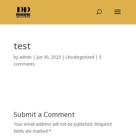
test
by
admin
|
Jun 30, 2023
|
Uncategorized
|
0
comments
Submit a Comment
Your email address will not be published.
Required
fields are marked
*