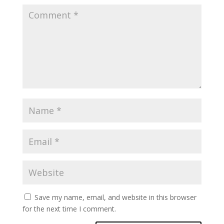
Save my name, email, and website in this browser
for the next time I comment.